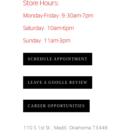
Store Hours:
Monday-Friday: 9:30am-7pm
Saturday: 10am-6pm
Sunday: 11am-3pm
SCHEDULE APPOINTMENT
LEAVE A GOOGLE REVIEW
CAREER OPPORTUNITIES
110 S 1st St., Madill, Oklahoma 73446