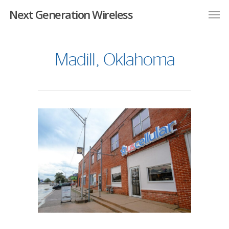
Next Generation Wireless
Madill, Oklahoma