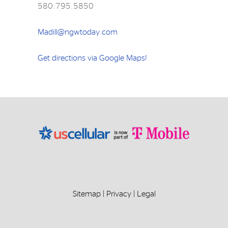
580.795.5850
Madill@ngwtoday.com
Get directions via Google Maps!
Sitemap
|
Privacy
|
Legal