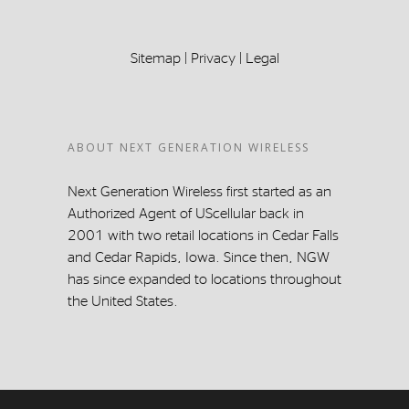
Sitemap
|
Privacy
|
Legal
ABOUT NEXT GENERATION WIRELESS
Next Generation Wireless first started as an
Authorized Agent of UScellular back in
2001 with two retail locations in Cedar Falls
and Cedar Rapids, Iowa. Since then, NGW
has since expanded to locations throughout
the United States.