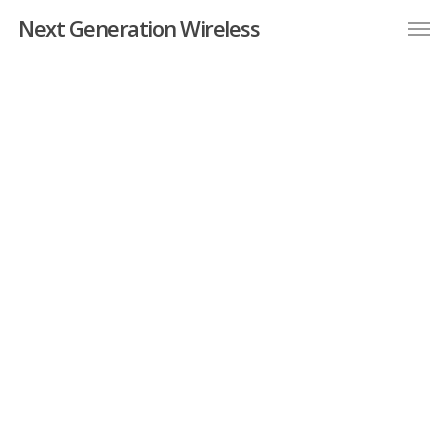
Next Generation Wireless