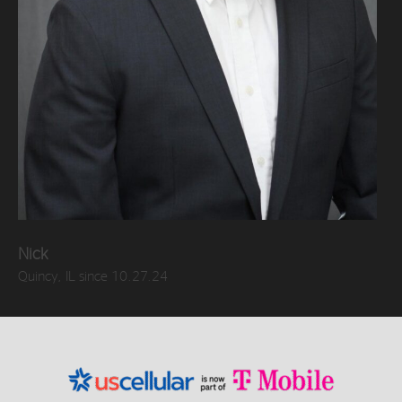
Nick
Quincy, IL since 10.27.24