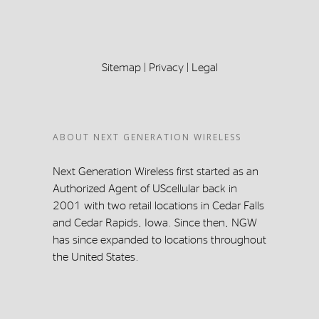
Sitemap
|
Privacy
|
Legal
ABOUT NEXT GENERATION WIRELESS
Next Generation Wireless first started as an
Authorized Agent of UScellular back in
2001 with two retail locations in Cedar Falls
and Cedar Rapids, Iowa. Since then, NGW
has since expanded to locations throughout
the United States.