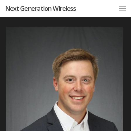
Next Generation Wireless