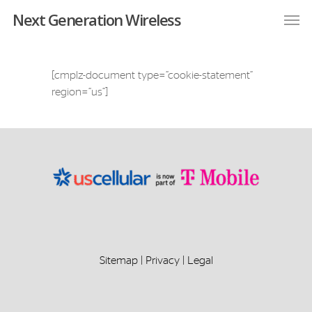
Next Generation Wireless
[cmplz-document type=”cookie-statement”
region=”us”]
Sitemap
|
Privacy
|
Legal