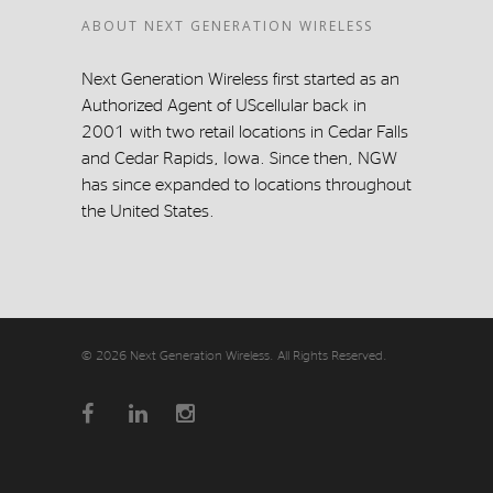
ABOUT NEXT GENERATION WIRELESS
Next Generation Wireless first started as an
Authorized Agent of UScellular back in
2001 with two retail locations in Cedar Falls
and Cedar Rapids, Iowa. Since then, NGW
has since expanded to locations throughout
the United States.
© 2026 Next Generation Wireless. All Rights Reserved.