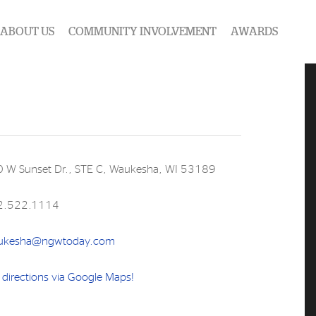
ABOUT US
COMMUNITY INVOLVEMENT
AWARDS
 W Sunset Dr., STE C, Waukesha, WI 53189
2.522.1114
ukesha@ngwtoday.com
 directions via Google Maps!