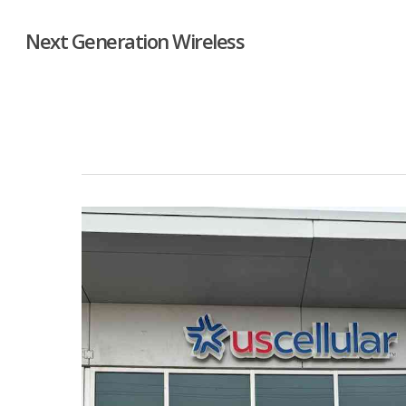
Next Generation Wireless