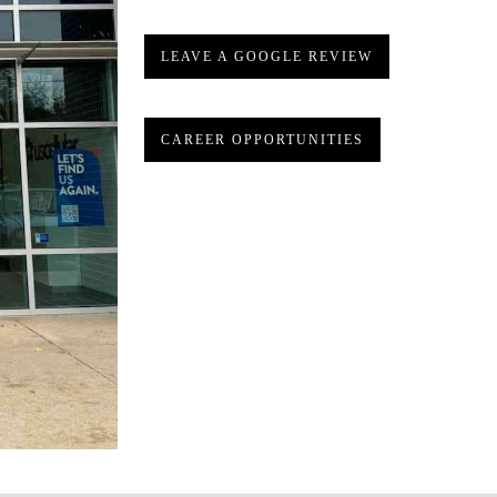
LEAVE A GOOGLE REVIEW
CAREER OPPORTUNITIES