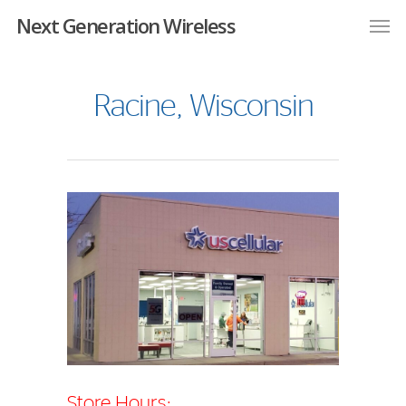
Next Generation Wireless
Racine, Wisconsin
Store Hours: