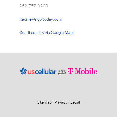
262.752.0200
Racine@ngwtoday.com
Get directions via Google Maps!
Sitemap
|
Privacy
|
Legal