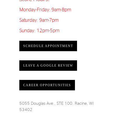
Monday-Friday: 9am-8pm
Saturday: 9am-7pm
Sunday: 12pm-5pm
SCHEDULE APPOINTMENT
LEAVE A GOOGLE REVIEW
CAREER OPPORTUNITIES
5055 Douglas Ave., STE 100, Racine, WI
53402