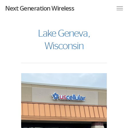
Next Generation Wireless
Lake Geneva,
Wisconsin