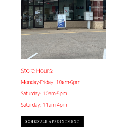
Store Hours:
Monday-Friday: 10am-6pm
Saturday: 10am-5pm
Saturday: 11am-4pm
SCHEDULE APPOINTMENT