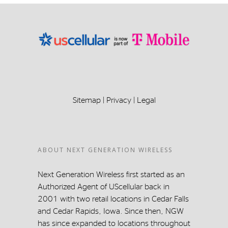
Sitemap
|
Privacy
|
Legal
ABOUT NEXT GENERATION WIRELESS
Next Generation Wireless first started as an
Authorized Agent of UScellular back in
2001 with two retail locations in Cedar Falls
and Cedar Rapids, Iowa. Since then, NGW
has since expanded to locations throughout