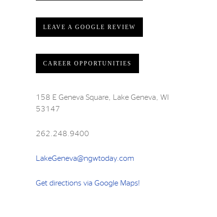
LEAVE A GOOGLE REVIEW
CAREER OPPORTUNITIES
158 E Geneva Square, Lake Geneva, WI
53147
262.248.9400
LakeGeneva@ngwtoday.com
Get directions via Google Maps!