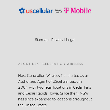
Sitemap
|
Privacy
|
Legal
ABOUT NEXT GENERATION WIRELESS
Next Generation Wireless first started as an
Authorized Agent of UScellular back in
2001 with two retail locations in Cedar Falls
and Cedar Rapids, Iowa. Since then, NGW
has since expanded to locations throughout
the United States.