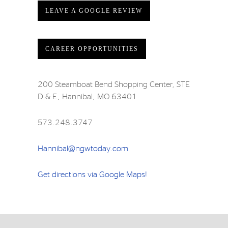
LEAVE A GOOGLE REVIEW
CAREER OPPORTUNITIES
200 Steamboat Bend Shopping Center, STE
D & E, Hannibal, MO 63401
573.248.3747
Hannibal@ngwtoday.com
Get directions via Google Maps!