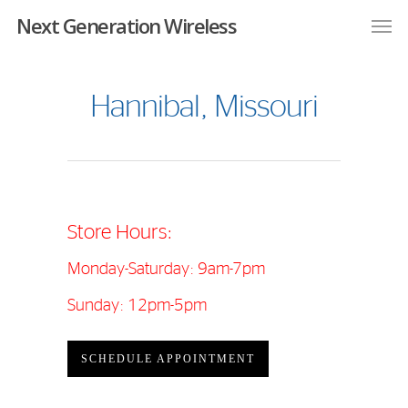
Next Generation Wireless
Hannibal, Missouri
Store Hours:
Monday-Saturday: 9am-7pm
Sunday: 12pm-5pm
SCHEDULE APPOINTMENT