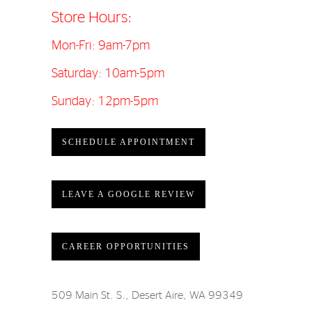
Store Hours:
Mon-Fri: 9am-7pm
Saturday: 10am-5pm
Sunday: 12pm-5pm
SCHEDULE APPOINTMENT
LEAVE A GOOGLE REVIEW
CAREER OPPORTUNITIES
509 Main St. S., Desert Aire, WA 99349