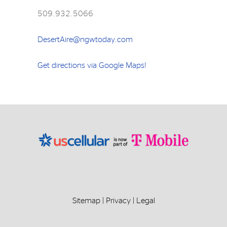
509.932.5066
DesertAire@ngwtoday.com
Get directions via Google Maps!
Sitemap
|
Privacy
|
Legal