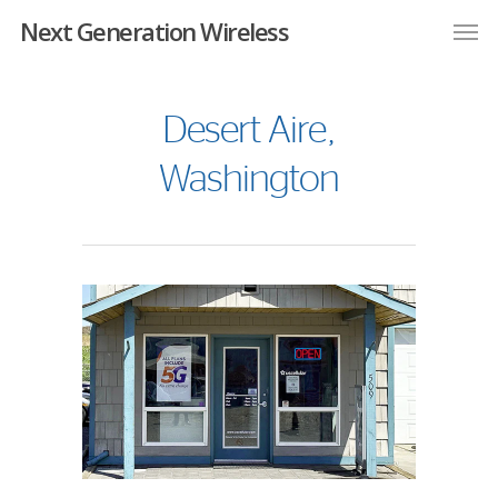
Next Generation Wireless
Desert Aire,
Washington