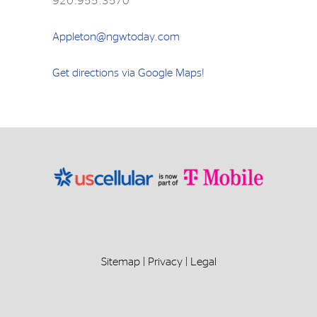
920.955.3570
Appleton@ngwtoday.com
Get directions via Google Maps!
Sitemap
|
Privacy
|
Legal