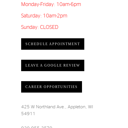
Monday-Friday: 10am-6pm
Saturday: 10am-2pm
Sunday: CLOSED
SCHEDULE APPOINTMENT
LEAVE A GOOGLE REVIEW
CAREER OPPORTUNITIES
425 W Northland Ave., Appleton, WI
54911