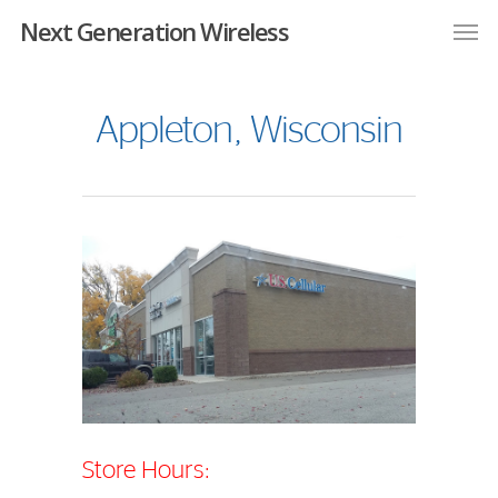
Next Generation Wireless
Appleton, Wisconsin
Store Hours: